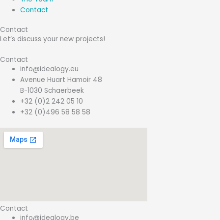
Contact
Contact
Let’s discuss your new projects!
Contact
info@idealogy.eu
Avenue Huart Hamoir 48
B-1030 Schaerbeek
+32 (0)2 242 05 10
+32 (0)496 58 58 58
Contact
info@idealogy.be