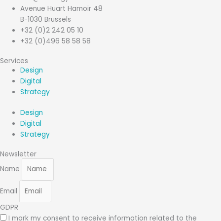
Avenue Huart Hamoir 48
B-1030 Brussels
+32 (0)2 242 05 10
+32 (0)496 58 58 58
Services
Design
Digital
Strategy
Design
Digital
Strategy
Newsletter
Name
Email
GDPR
I mark my consent to receive information related to the