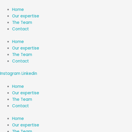
Aller
au
Home
contenu
Our expertise
The Team
Contact
Home
Our expertise
The Team
Contact
Instagram
Linkedin
Home
Our expertise
The Team
Contact
Home
Our expertise
The Team